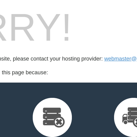
RY!
bsite, please contact your hosting provider:
webmaster@go
d this page because: