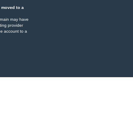
 moved to a
omain may have
ing provider
e account to a