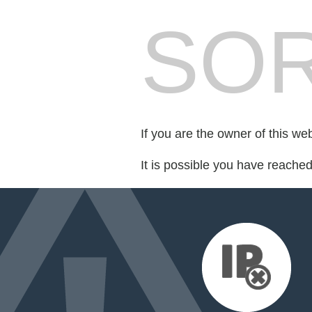
SOR
If you are the owner of this we
It is possible you have reache