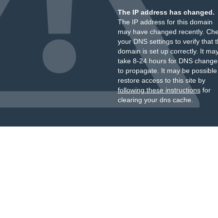
The IP address has changed.
The IP address for this domain
may have changed recently. Ch
your DNS settings to verify that 
domain is set up correctly. It ma
take 8-24 hours for DNS change
to propagate. It may be possible
restore access to this site by
following these instructions
for
clearing your dns cache.