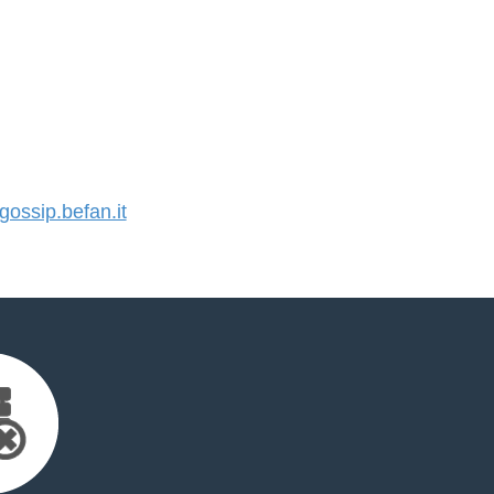
ssip.befan.it